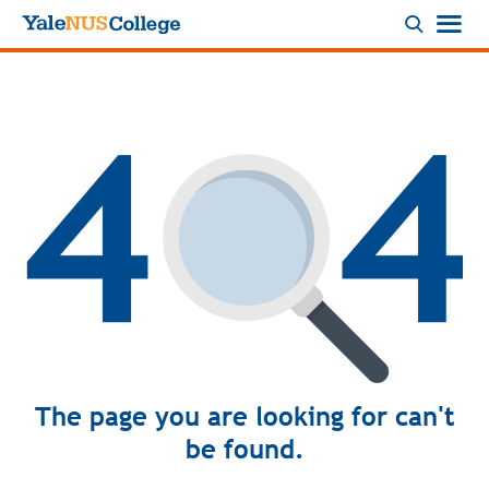
Logo
The page you are looking for can't
be found.