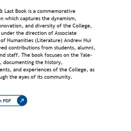
 & Last Book is a commemorative
on which captures the dynamism,
nnovation, and diversity of the College,
under the direction of Associate
 of Humanities (Literature) Andrew Hui
ved contributions from students, alumni,
and staff. The book focuses on the Yale-
, documenting the history,
nts, and experiences of the College, as
ugh the eyes of its community.
n PDF