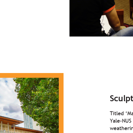
Sculp
Titled ‘M
Yale-NUS 
weatherin