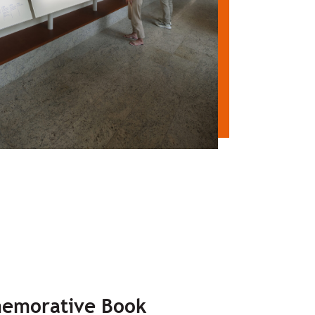
emorative Book