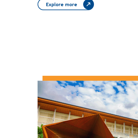
Explore more