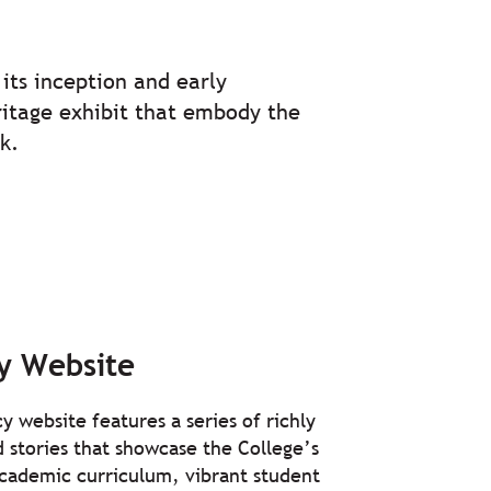
.
its inception and early
eritage exhibit that embody the
k.
y Website
y website features a series of richly
ed stories that showcase the College’s
academic curriculum, vibrant student