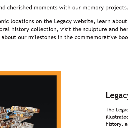
and cherished moments with our memory projects
onic locations on the Legacy website, learn about 
ral history collection, visit the sculpture and h
ll about our milestones in the commemorative boo
Legac
The Legac
illustrat
history, 