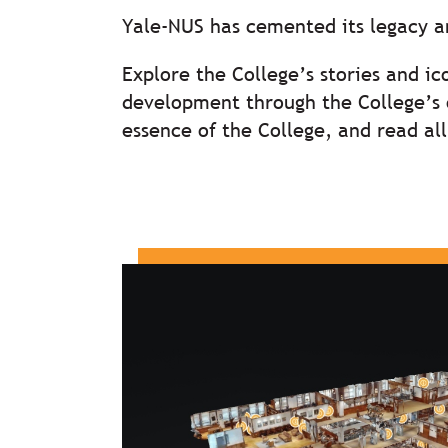
Yale-NUS has cemented its legacy 
Explore the College’s stories and ic
development through the College’s o
essence of the College, and read a