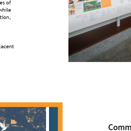
es of
while
tion,
e
jacent
Comm