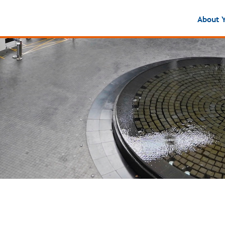
About 