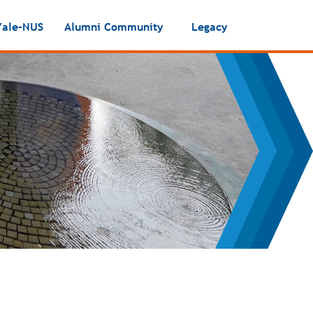
Yale-NUS
Alumni Community
Legacy