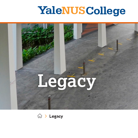
Logo
Legacy
Legacy