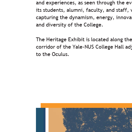
and experiences, as seen through the ev
its students, alumni, faculty, and staff, 
capturing the dynamism, energy, innova
and diversity of the College.
The Heritage Exhibit is located along th
corridor of the Yale-NUS College Hall ad
to the Oculus.