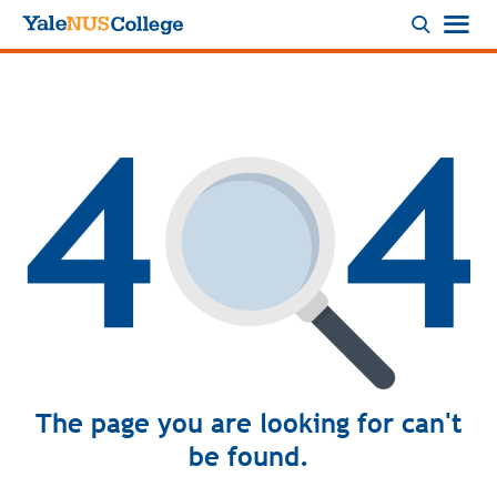
Logo
The page you are looking for can't
be found.