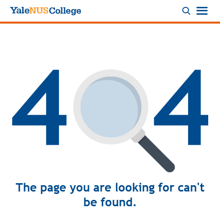
Logo
The page you are looking for can't
be found.