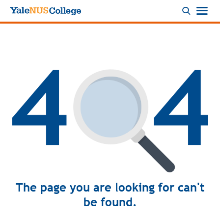
Logo
The page you are looking for can't
be found.