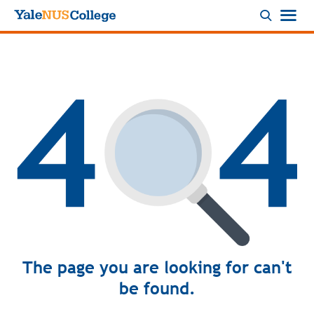
Logo
The page you are looking for can't
be found.