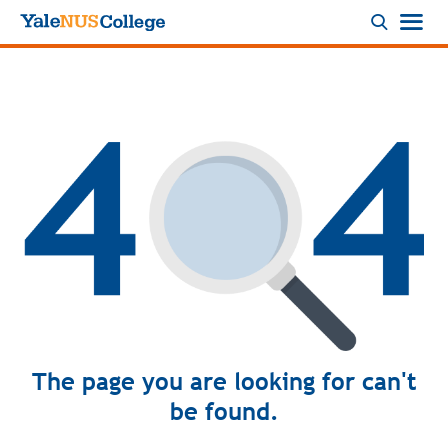
Logo
The page you are looking for can't
be found.