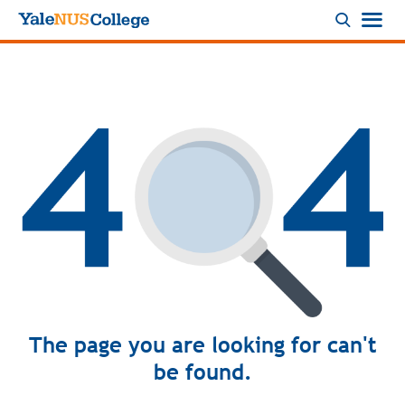
Logo
The page you are looking for can't
be found.