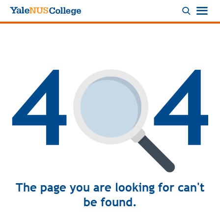
Logo
The page you are looking for can't
be found.