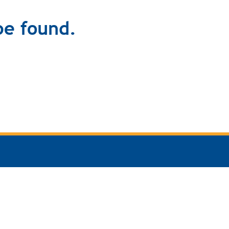
be found.