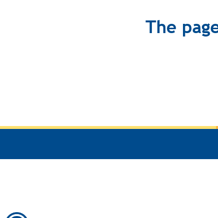
The page
Open toolbar