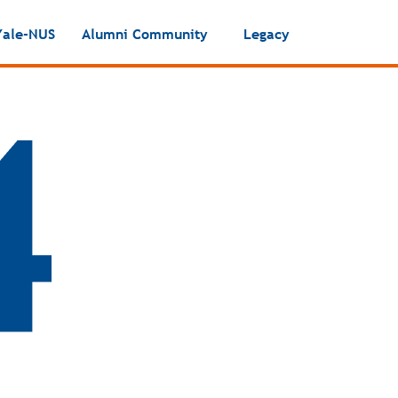
Yale-NUS
Alumni Community
Legacy