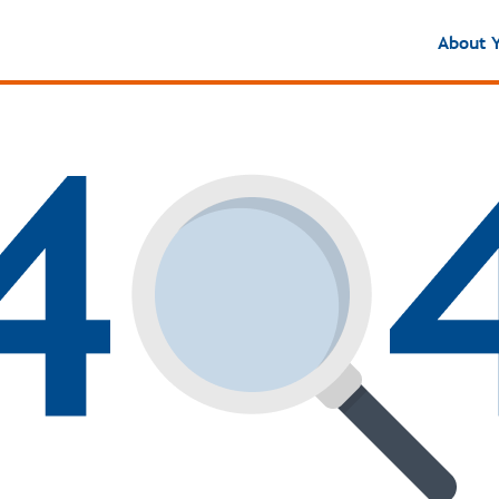
About 