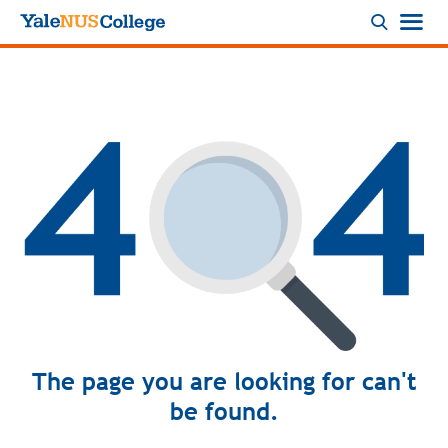
Logo
The page you are looking for can't
be found.