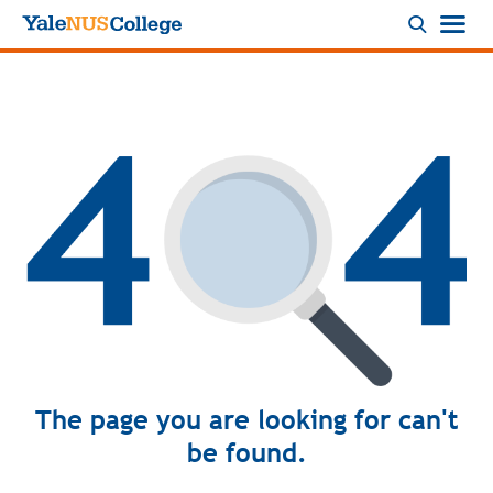
Logo
The page you are looking for can't
be found.