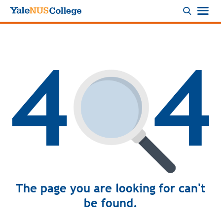
Logo
The page you are looking for can't
be found.